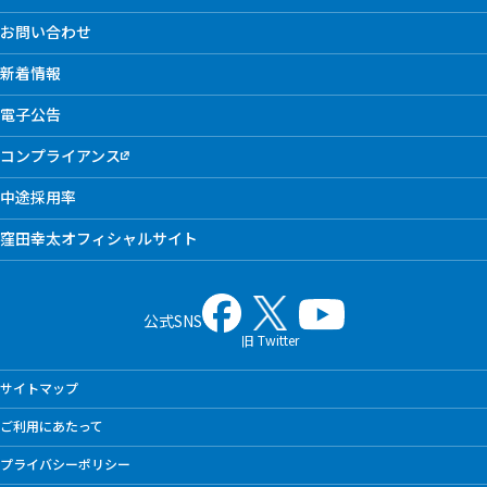
お問い合わせ
新着情報
電子公告
コンプライアンス
中途採用率
窪田幸太オフィシャルサイト
公式SNS
旧 Twitter
サイトマップ
ご利用にあたって
プライバシーポリシー