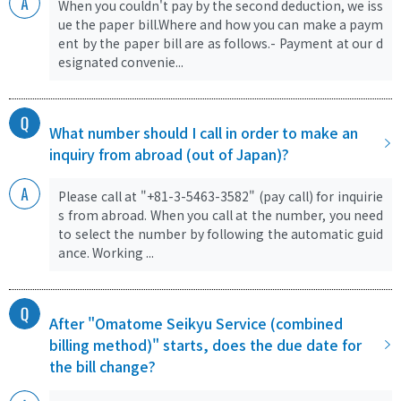
When you couldn't pay by the second deduction, we iss
ue the paper bill.Where and how you can make a paym
ent by the paper bill are as follows.- Payment at our d
esignated convenie...
What number should I call in order to make an
inquiry from abroad (out of Japan)?
Please call at "+81-3-5463-3582" (pay call) for inquirie
s from abroad. When you call at the number, you need
to select the number by following the automatic guid
ance. Working ...
After "Omatome Seikyu Service (combined
billing method)" starts, does the due date for
the bill change?