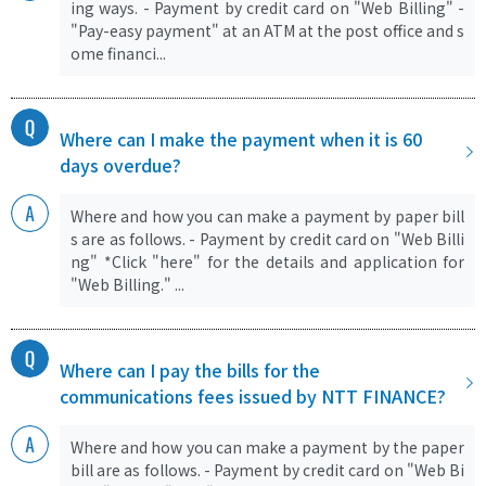
ing ways. - Payment by credit card on "Web Billing" -
"Pay-easy payment" at an ATM at the post office and s
ome financi...
Where can I make the payment when it is 60
days overdue?
Where and how you can make a payment by paper bill
s are as follows. - Payment by credit card on "Web Billi
ng" *Click "here" for the details and application for
"Web Billing." ...
Where can I pay the bills for the
communications fees issued by NTT FINANCE?
Where and how you can make a payment by the paper
bill are as follows. - Payment by credit card on "Web Bi