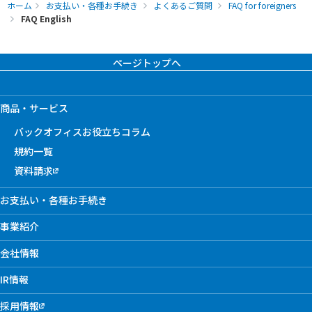
ホーム
お支払い・各種お手続き
よくあるご質問
FAQ for foreigners
FAQ English
ページトップへ
商品・サービス
バックオフィスお役立ちコラム
規約一覧
資料請求
お支払い・各種お手続き
事業紹介
会社情報
IR情報
採用情報