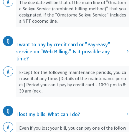
The due date will be that of the main line of "Omatom
e Seikyu Service (combined billing method)" that you
designated. If the "Omatome Seikyu Service" includes
a NTT docomo line...
I want to pay by credit card or "Pay-easy"
service on "Web Billing." Is it possible any
time?
Except for the following maintenance periods, you ca
n use it at any time. [Details of the maintenance perio
ds] Period you can't pay by credit card. - 10:30 pm to 8:
30 am (nex...
I lost my bills. What can I do?
Even if you lost your bill, you can pay one of the follow