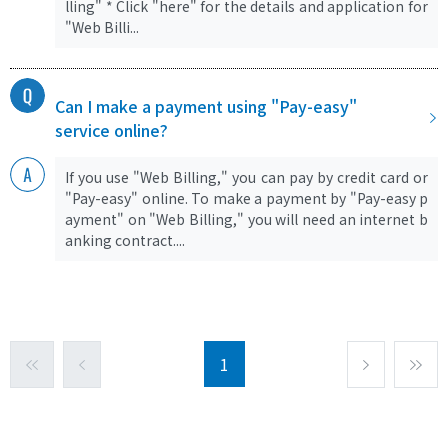
lling" * Click "here" for the details and application for
"Web Billi...
Can I make a payment using "Pay-easy"
service online?
If you use "Web Billing," you can pay by credit card or
"Pay-easy" online. To make a payment by "Pay-easy p
ayment" on "Web Billing," you will need an internet b
anking contract....
1