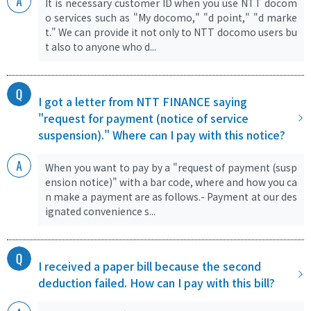
It is necessary customer ID when you use NTT docom
o services such as "My docomo," "d point," "d marke
t." We can provide it not only to NTT docomo users bu
t also to anyone who d...
I got a letter from NTT FINANCE saying
"request for payment (notice of service
suspension)." Where can I pay with this notice?
When you want to pay by a "request of payment (susp
ension notice)" with a bar code, where and how you ca
n make a payment are as follows.- Payment at our des
ignated convenience s...
I received a paper bill because the second
deduction failed. How can I pay with this bill?