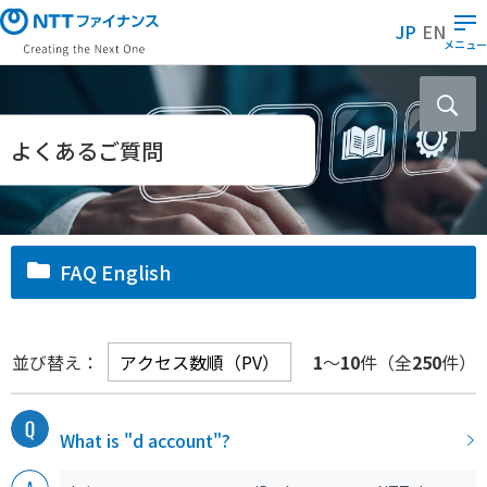
メ
JP
EN
イ
メニュー
ン
コ
ン
テ
よくあるご質問
ン
ツ
に
ス
FAQ English
キ
ッ
プ
並び替え：
1
～
10
件（全
250
件）
What is "d account"?